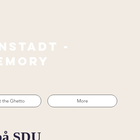
nstadt -
emory
 the Ghetto
More
 på SDU