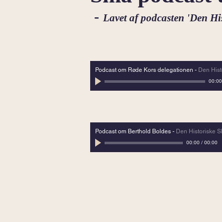
-
Lavet af podcasten 'Den H
Podcast om Røde Kors delegationen
-
Den His
00:00
Podcast om Berthold Boldes
-
Den Historiske 
00:00
/
00:00