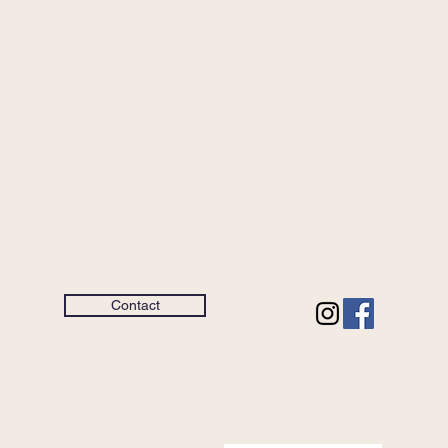
Contact