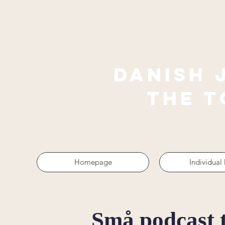
Danish 
The 
Homepage
Individual
Små podcast 