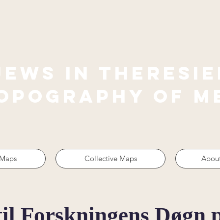
jews in theresie
Topography of M
 Maps
Collective Maps
About
til Forskningens Døgn