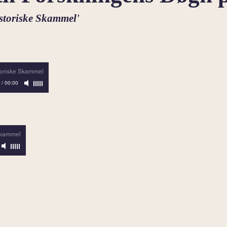
istoriske Skammel'
toriske Skammel
/
00:00
Skammel