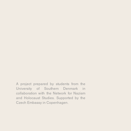
A project prepared by students from the
University of Southern Denmark in
collaboration with the Network for Nazism
and Holocaust Studies. Supported by the
Czech Embassy in Copenhagen.