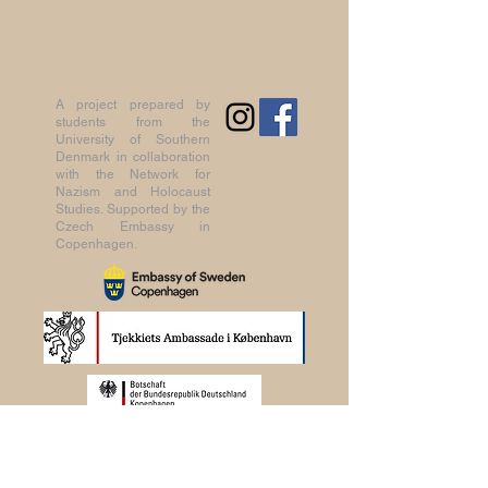
A project prepared by
students from the
University of Southern
Denmark in collaboration
with the Network for
Nazism and Holocaust
Studies. Supported by the
Czech Embassy in
Copenhagen.