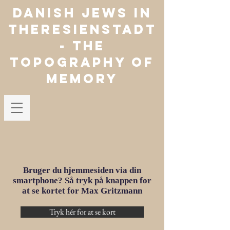
Danish jews in
theresienstadt
- The
Topography of
Memory
Bruger du hjemmesiden via din
smartphone? Så tryk på knappen for
at se kortet for Max Gritzmann
Tryk hér for at se kort