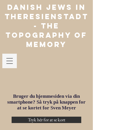
Danish jews in
theresienstadt
- The
Topography of
Memory
Bruger du hjemmesiden via din
smartphone? Så tryk på knappen for
at se kortet for Sven Meyer
Tryk hér for at se kort