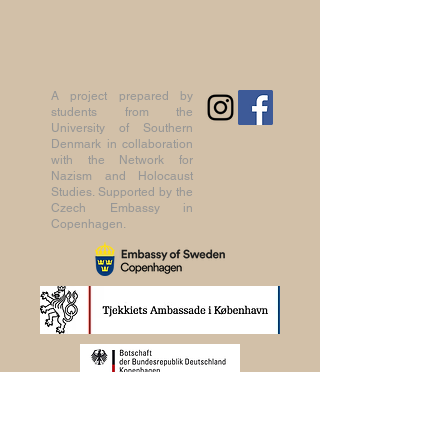
A project prepared by
students from the
University of Southern
Denmark in collaboration
with the Network for
Nazism and Holocaust
Studies. Supported by the
Czech Embassy in
Copenhagen.